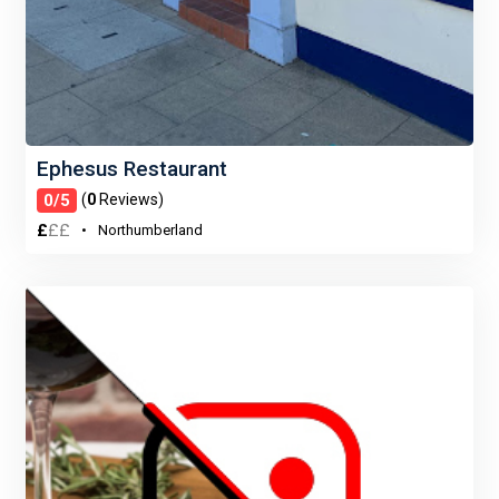
Ephesus Restaurant
0/5
(
0
Reviews)
£
£
£
Northumberland