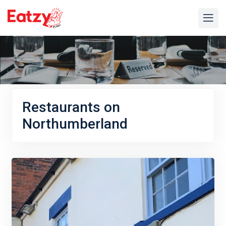
Restaurants on
Northumberland