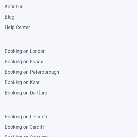
About us
Blog
Help Center
Booking on London
Booking on Essex
Booking on Peterborough
Booking on Kent
Booking on Dartford
Booking on Leicester
Booking on Cardiff