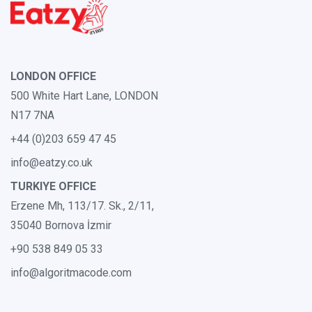
LONDON OFFICE
500 White Hart Lane, LONDON
N17 7NA
+44 (0)203 659 47 45
info@eatzy.co.uk
TURKIYE OFFICE
Erzene Mh, 113/17. Sk., 2/11,
35040 Bornova İzmir
+90 538 849 05 33
info@algoritmacode.com