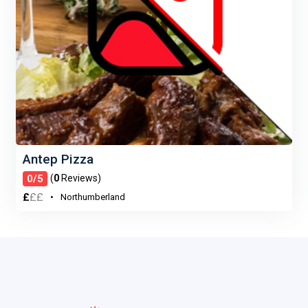
Antep Pizza
0/5
(
0
Reviews)
£
£
£
Northumberland