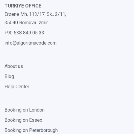
TURKIYE OFFICE
Erzene Mh, 113/17. Sk., 2/11,
35040 Bornova İzmir
+90 538 849 05 33
info@algoritmacode.com
About us
Blog
Help Center
Booking on London
Booking on Essex
Booking on Peterborough