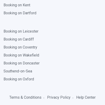
Booking on Kent
Booking on Dartford
Booking on Leicester
Booking on Cardiff
Booking on Coventry
Booking on Wakefield
Booking on Doncaster
Southend-on-Sea
Booking on Oxford
Terms & Conditions
Privacy Policy
Help Center