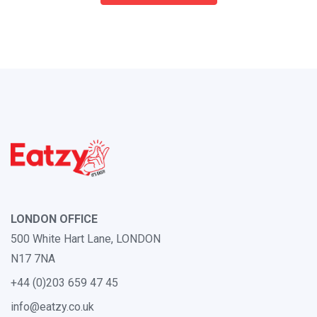
LONDON OFFICE
500 White Hart Lane, LONDON
N17 7NA
+44 (0)203 659 47 45
info@eatzy.co.uk