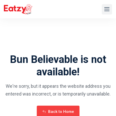
Bun Believable is not
available!
We're sorry, but it appears the website address you
entered was
incorrect, or is temporarily unavailable.
Back to Home