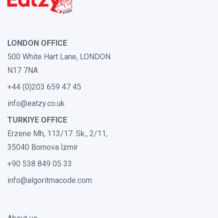
LONDON OFFICE
500 White Hart Lane, LONDON
N17 7NA
+44 (0)203 659 47 45
info@eatzy.co.uk
TURKIYE OFFICE
Erzene Mh, 113/17. Sk., 2/11,
35040 Bornova İzmir
+90 538 849 05 33
info@algoritmacode.com