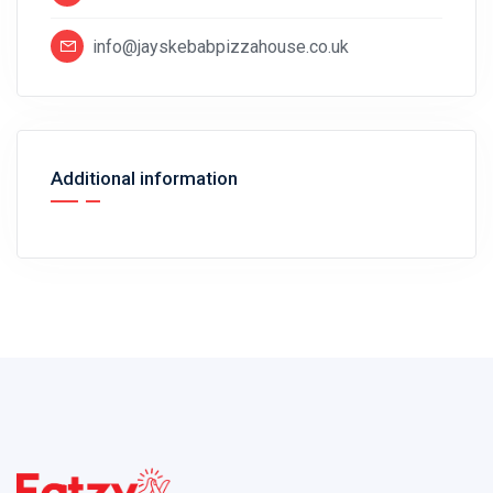
info@jayskebabpizzahouse.co.uk
Additional information