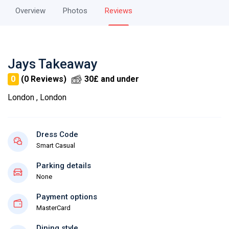
Overview
Photos
Reviews
Jays Takeaway
0
(0 Reviews)
30£ and under
London , London
Dress Code
Smart Casual
Parking details
None
Payment options
MasterCard
Dining style