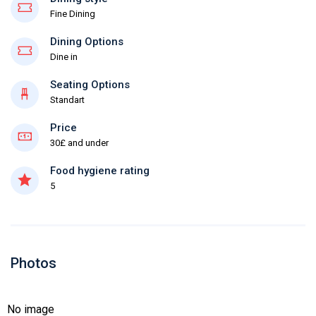
Fine Dining
Dining Options
Dine in
Seating Options
Standart
Price
30£ and under
Food hygiene rating
5
Photos
No image