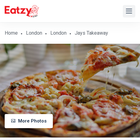
Home
London
London
Jays Takeaway
More Photos