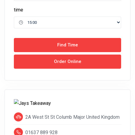
time
Find Time
Order Online
2A West St St Columb Major United Kingdom
01637 889 928