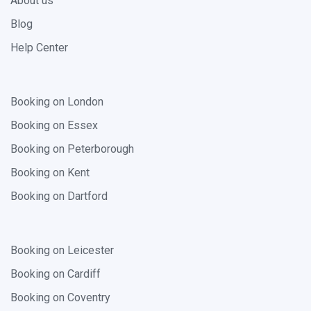
About us
Blog
Help Center
Booking on London
Booking on Essex
Booking on Peterborough
Booking on Kent
Booking on Dartford
Booking on Leicester
Booking on Cardiff
Booking on Coventry