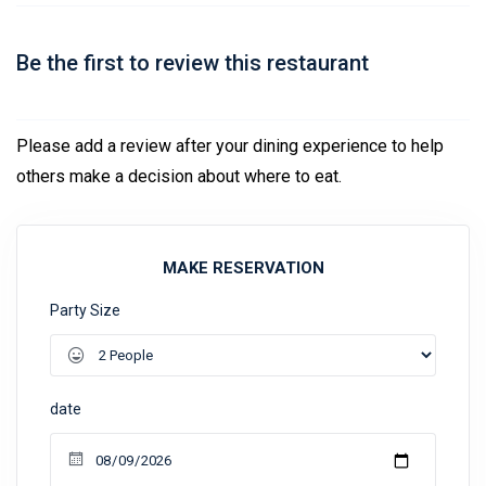
Be the first to review this restaurant
Please add a review after your dining experience to help
others make a decision about where to eat.
MAKE RESERVATION
Party Size
date