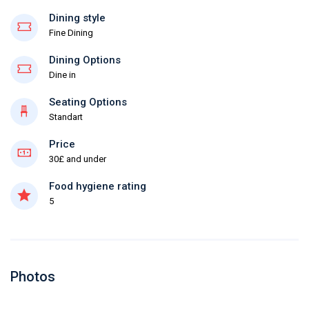
Dining style
Fine Dining
Dining Options
Dine in
Seating Options
Standart
Price
30£ and under
Food hygiene rating
5
Photos