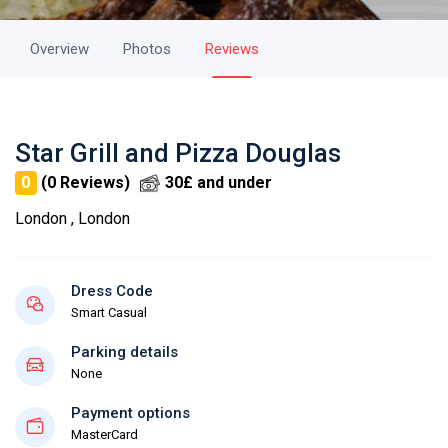
Overview
Photos
Reviews
Star Grill and Pizza Douglas
0
(0 Reviews)
30£ and under
London , London
Dress Code
Smart Casual
Parking details
None
Payment options
MasterCard