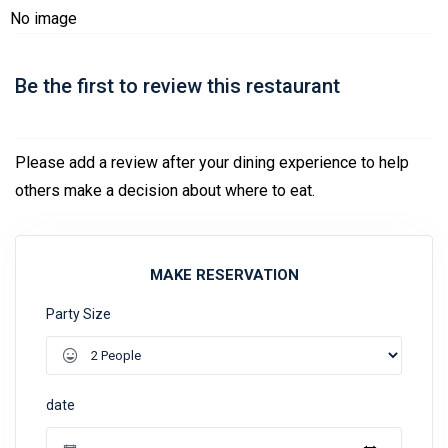
No image
Be the first to review this restaurant
Please add a review after your dining experience to help
others make a decision about where to eat.
MAKE RESERVATION
Party Size
date