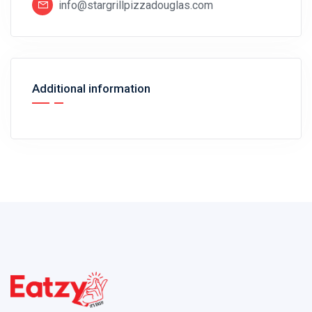
info@stargrillpizzadouglas.com
Additional information