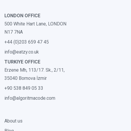
LONDON OFFICE
500 White Hart Lane, LONDON
N17 7NA
+44 (0)203 659 47 45
info@eatzy.co.uk
TURKIYE OFFICE
Erzene Mh, 113/17. Sk., 2/11,
35040 Bornova İzmir
+90 538 849 05 33
info@algoritmacode.com
About us
Blog