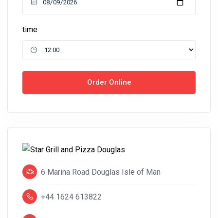
time
Order Online
6 Marina Road Douglas Isle of Man
+44 1624 613822