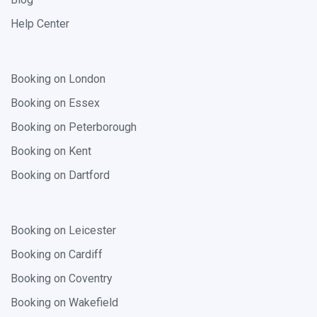
Help Center
Booking on London
Booking on Essex
Booking on Peterborough
Booking on Kent
Booking on Dartford
Booking on Leicester
Booking on Cardiff
Booking on Coventry
Booking on Wakefield