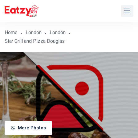
Home
London
London
Star Grill and Pizza Douglas
More Photos