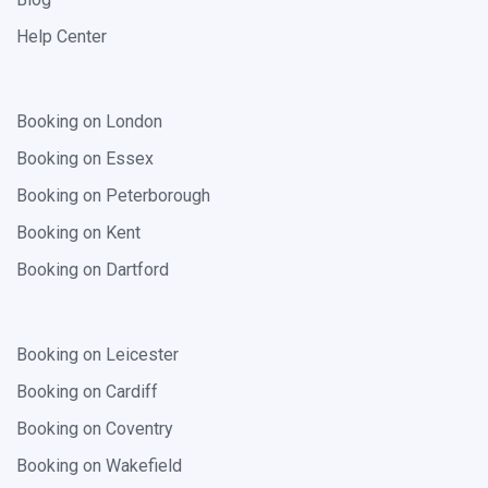
Help Center
Booking on London
Booking on Essex
Booking on Peterborough
Booking on Kent
Booking on Dartford
Booking on Leicester
Booking on Cardiff
Booking on Coventry
Booking on Wakefield