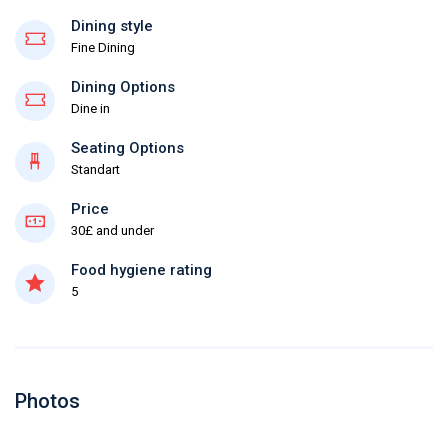
Dining style
Fine Dining
Dining Options
Dine in
Seating Options
Standart
Price
30£ and under
Food hygiene rating
5
Photos