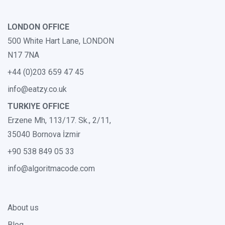
LONDON OFFICE
500 White Hart Lane, LONDON
N17 7NA
+44 (0)203 659 47 45
info@eatzy.co.uk
TURKIYE OFFICE
Erzene Mh, 113/17. Sk., 2/11,
35040 Bornova İzmir
+90 538 849 05 33
info@algoritmacode.com
About us
Blog