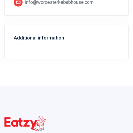
info@worcesterkebabhouse.com
Additional information