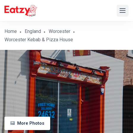
Home
England
Worcester
Worcester Kebab & Pizza House
More Photos