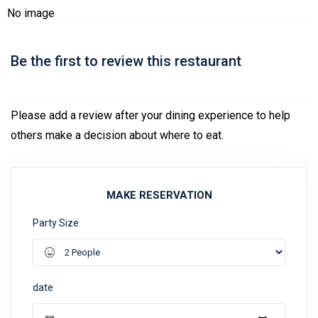
No image
Be the first to review this restaurant
Please add a review after your dining experience to help
others make a decision about where to eat.
MAKE RESERVATION
Party Size
date