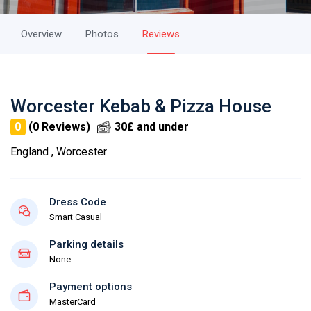
Overview
Photos
Reviews
Worcester Kebab & Pizza House
0
(0 Reviews)
30£ and under
England , Worcester
Dress Code
Smart Casual
Parking details
None
Payment options
MasterCard