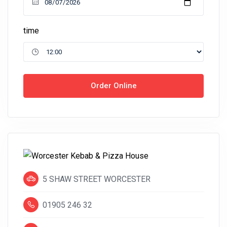
time
Order Online
5 SHAW STREET WORCESTER
01905 246 32