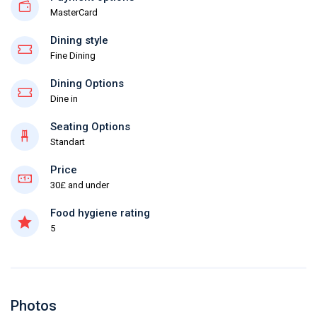
MasterCard
Dining style
Fine Dining
Dining Options
Dine in
Seating Options
Standart
Price
30£ and under
Food hygiene rating
5
Photos