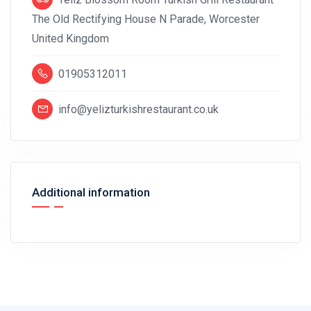
The Old Rectifying House N Parade, Worcester
United Kingdom
01905312011
info@yelizturkishrestaurant.co.uk
Additional information