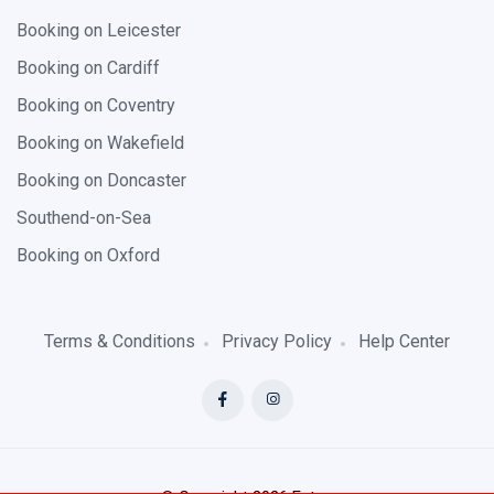
Booking on Leicester
Booking on Cardiff
Booking on Coventry
Booking on Wakefield
Booking on Doncaster
Southend-on-Sea
Booking on Oxford
Terms & Conditions
Privacy Policy
Help Center