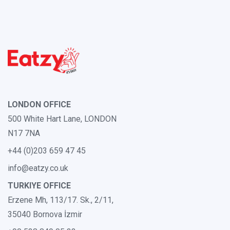
LONDON OFFICE
500 White Hart Lane, LONDON
N17 7NA
+44 (0)203 659 47 45
info@eatzy.co.uk
TURKIYE OFFICE
Erzene Mh, 113/17. Sk., 2/11,
35040 Bornova İzmir