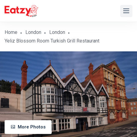
Home
London
London
Yeliz Blossom Room Turkish Grill Restaurant
More Photos