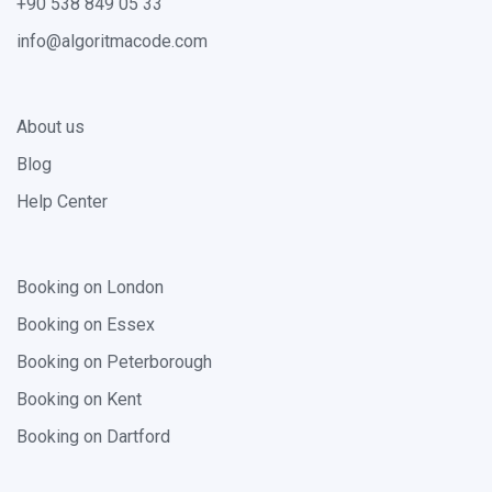
+90 538 849 05 33
info@algoritmacode.com
About us
Blog
Help Center
Booking on London
Booking on Essex
Booking on Peterborough
Booking on Kent
Booking on Dartford