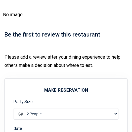
No image
Be the first to review this restaurant
Please add a review after your dining experience to help
others make a decision about where to eat.
MAKE RESERVATION
Party Size
date