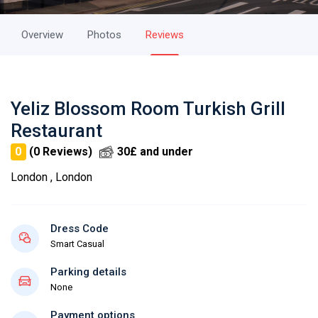
Overview
Photos
Reviews
Yeliz Blossom Room Turkish Grill
Restaurant
0
(0 Reviews)
30£ and under
London , London
Dress Code
Smart Casual
Parking details
None
Payment options