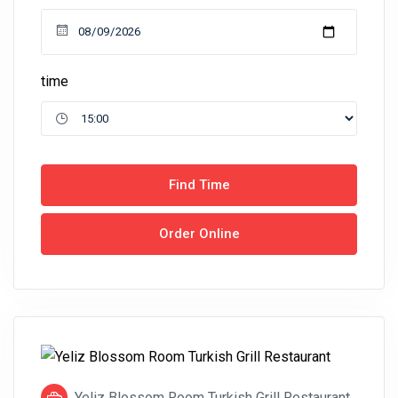
time
Find Time
Order Online
Yeliz Blossom Room Turkish Grill Restaurant